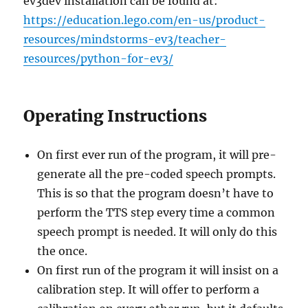
ev3dev installation can be found at:
https://education.lego.com/en-us/product-
resources/mindstorms-ev3/teacher-
resources/python-for-ev3/
Operating Instructions
On first ever run of the program, it will pre-
generate all the pre-coded speech prompts.
This is so that the program doesn’t have to
perform the TTS step every time a common
speech prompt is needed. It will only do this
the once.
On first run of the program it will insist on a
calibration step. It will offer to perform a