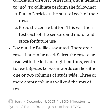
calibration on every other run, but it defaults
to ‘no’. To calibrate perform the following:
Put an L brick at the start of each of the 4
rows
Press the centre button. This will then
test each of the sensors and motor and
store for future use
Lay out the Braille as wanted. There are 4
rows that can be used. Select the row to be
read with the left and right buttons, centre
to read. Spaces between words can be either
one or two columns of studs wide. Three or
more empty columns will end the row of
text.
Author
Posted
Categories
jerry
December 9, 2023
LEGO
,
Mindstorms
,
on
Tags
Python
Braille
,
Building Instructions
,
LEGO
,