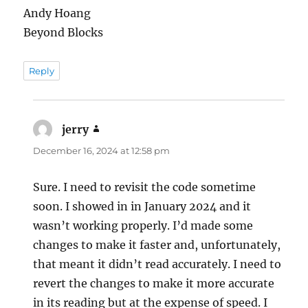
Andy Hoang
Beyond Blocks
Reply
jerry
says:
December 16, 2024 at 12:58 pm
Sure. I need to revisit the code sometime
soon. I showed in in January 2024 and it
wasn’t working properly. I’d made some
changes to make it faster and, unfortunately,
that meant it didn’t read accurately. I need to
revert the changes to make it more accurate
in its reading but at the expense of speed. I