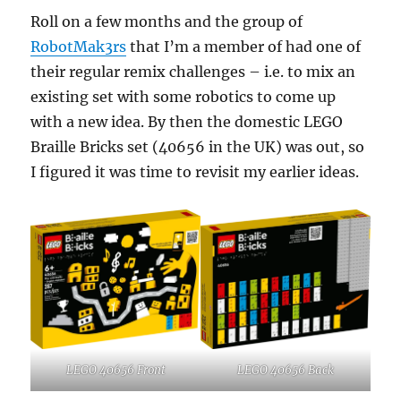
Roll on a few months and the group of
RobotMak3rs
that I’m a member of had one of
their regular remix challenges – i.e. to mix an
existing set with some robotics to come up
with a new idea. By then the domestic LEGO
Braille Bricks set (40656 in the UK) was out, so
I figured it was time to revisit my earlier ideas.
LEGO 40656 Front
LEGO 40656 Back