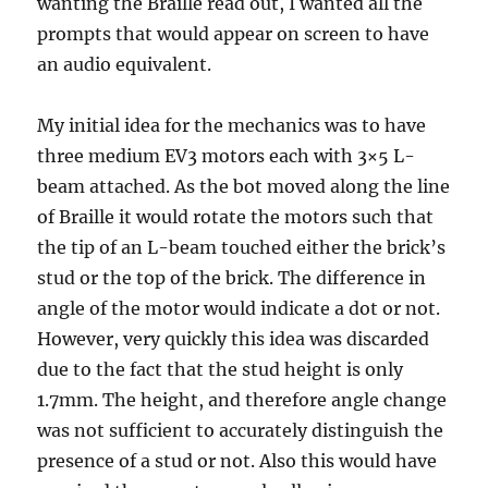
wanting the Braille read out, I wanted all the
prompts that would appear on screen to have
an audio equivalent.
My initial idea for the mechanics was to have
three medium EV3 motors each with 3×5 L-
beam attached. As the bot moved along the line
of Braille it would rotate the motors such that
the tip of an L-beam touched either the brick’s
stud or the top of the brick. The difference in
angle of the motor would indicate a dot or not.
However, very quickly this idea was discarded
due to the fact that the stud height is only
1.7mm. The height, and therefore angle change
was not sufficient to accurately distinguish the
presence of a stud or not. Also this would have