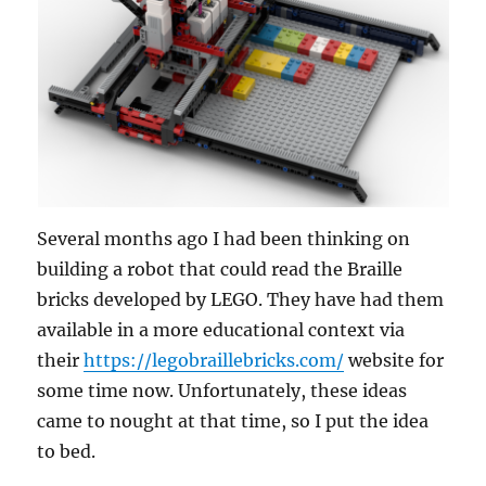
Several months ago I had been thinking on
building a robot that could read the Braille
bricks developed by LEGO. They have had them
available in a more educational context via
their
https://legobraillebricks.com/
website for
some time now. Unfortunately, these ideas
came to nought at that time, so I put the idea
to bed.