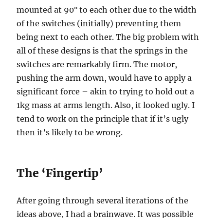
mounted at 90° to each other due to the width
of the switches (initially) preventing them
being next to each other. The big problem with
all of these designs is that the springs in the
switches are remarkably firm. The motor,
pushing the arm down, would have to apply a
significant force – akin to trying to hold out a
1kg mass at arms length. Also, it looked ugly. I
tend to work on the principle that if it’s ugly
then it’s likely to be wrong.
The ‘Fingertip’
After going through several iterations of the
ideas above, I had a brainwave. It was possible