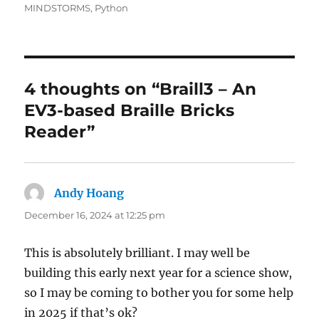
MINDSTORMS
,
Python
4 thoughts on “Braill3 – An
EV3-based Braille Bricks
Reader”
Andy Hoang
says:
December 16, 2024 at 12:25 pm
This is absolutely brilliant. I may well be
building this early next year for a science show,
so I may be coming to bother you for some help
in 2025 if that’s ok?