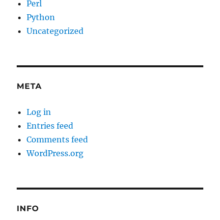
Perl
Python
Uncategorized
META
Log in
Entries feed
Comments feed
WordPress.org
INFO