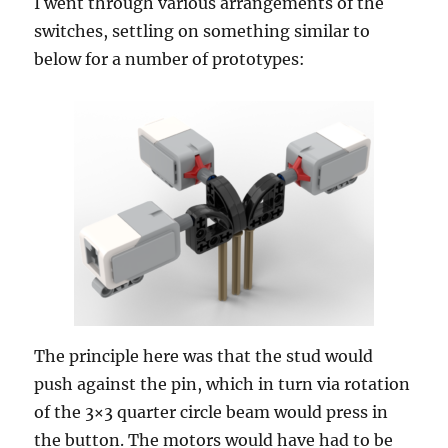
I went through various arrangements of the
switches, settling on something similar to
below for a number of prototypes:
The principle here was that the stud would
push against the pin, which in turn via rotation
of the 3×3 quarter circle beam would press in
the button. The motors would have had to be