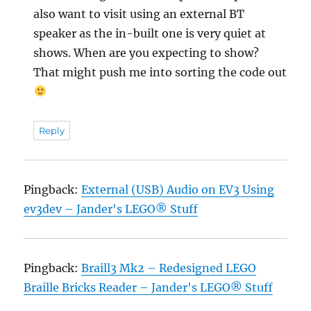
also want to visit using an external BT
speaker as the in-built one is very quiet at
shows. When are you expecting to show?
That might push me into sorting the code out
Reply
Pingback:
External (USB) Audio on EV3 Using
ev3dev – Jander's LEGO® Stuff
Pingback:
Braill3 Mk2 – Redesigned LEGO
Braille Bricks Reader – Jander's LEGO® Stuff