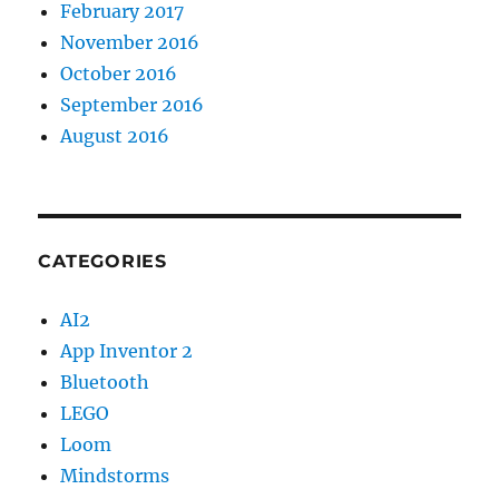
February 2017
November 2016
October 2016
September 2016
August 2016
CATEGORIES
AI2
App Inventor 2
Bluetooth
LEGO
Loom
Mindstorms