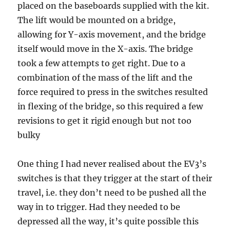
placed on the baseboards supplied with the kit.
The lift would be mounted on a bridge,
allowing for Y-axis movement, and the bridge
itself would move in the X-axis. The bridge
took a few attempts to get right. Due to a
combination of the mass of the lift and the
force required to press in the switches resulted
in flexing of the bridge, so this required a few
revisions to get it rigid enough but not too
bulky
One thing I had never realised about the EV3’s
switches is that they trigger at the start of their
travel, i.e. they don’t need to be pushed all the
way in to trigger. Had they needed to be
depressed all the way, it’s quite possible this