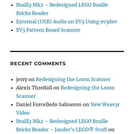
Braill3 Mk2 – Redesigned LEGO Braille
Bricks Reader
External (USB) Audio on EV3 Using ev3dev
EV3 Pattern Board Scanner
RECENT COMMENTS
jerry
on
Redesigning the Loom Scanner
Alexis Threlfall
on
Redesigning the Loom
Scanner
Daniel Forcelledo Salmeron
on
New Weav3r
Video
Braill3 Mk2 – Redesigned LEGO Braille
Bricks Reader – Jander's LEGO® Stuff
on