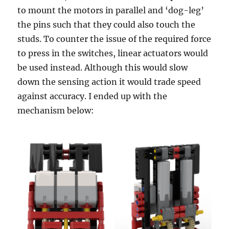
to mount the motors in parallel and ‘dog-leg’
the pins such that they could also touch the
studs. To counter the issue of the required force
to press in the switches, linear actuators would
be used instead. Although this would slow
down the sensing action it would trade speed
against accuracy. I ended up with the
mechanism below: