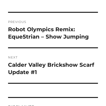
Post
PREVIOUS
navigation
Robot Olympics Remix:
Previous
post:
Eque5trian – Show Jumping
NEXT
Calder Valley Brickshow Scarf
Next
post:
Update #1