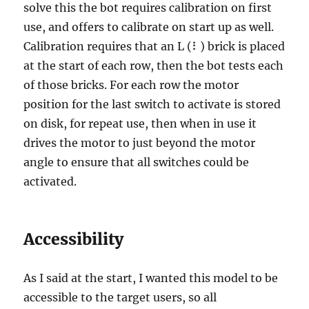
solve this the bot requires calibration on first
use, and offers to calibrate on start up as well.
Calibration requires that an L (⠇) brick is placed
at the start of each row, then the bot tests each
of those bricks. For each row the motor
position for the last switch to activate is stored
on disk, for repeat use, then when in use it
drives the motor to just beyond the motor
angle to ensure that all switches could be
activated.
Accessibility
As I said at the start, I wanted this model to be
accessible to the target users, so all