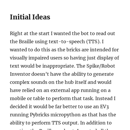
Initial Ideas
Right at the start I wanted the bot to read out
the Braille using text-to-speech (TTS). I
wanted to do this as the bricks are intended for
visually impaired users so having just display of
text would be inappropriate. The Spike/Robot
Inventor doesn’t have the ability to generate
complex sounds on the hub itself and would
have relied on an external app running on a
mobile or table to perform that task. Instead I
decided it would be far better to use an EV3
running Pybricks micropython as that has the
ability to perform TTS output. In addition to