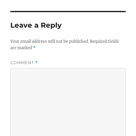
Leave a Reply
Your email address will not be published.
Required fields
are marked
*
COMMENT
*