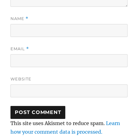
NAME
*
EMAIL
*
WEBSITE
This site uses Akismet to reduce spam.
Learn
how your comment data is processed.