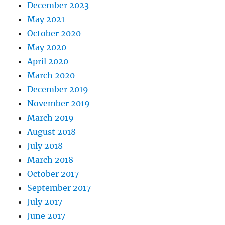
December 2023
May 2021
October 2020
May 2020
April 2020
March 2020
December 2019
November 2019
March 2019
August 2018
July 2018
March 2018
October 2017
September 2017
July 2017
June 2017