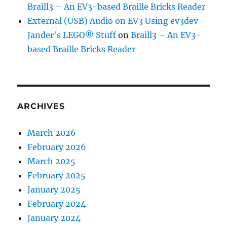
Braill3 – An EV3-based Braille Bricks Reader
External (USB) Audio on EV3 Using ev3dev –
Jander's LEGO® Stuff
on
Braill3 – An EV3-
based Braille Bricks Reader
ARCHIVES
March 2026
February 2026
March 2025
February 2025
January 2025
February 2024
January 2024