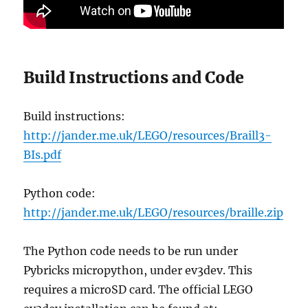
Build Instructions and Code
Build instructions:
http://jander.me.uk/LEGO/resources/Braill3-
BIs.pdf
Python code:
http://jander.me.uk/LEGO/resources/braille.zip
The Python code needs to be run under
Pybricks micropython, under ev3dev. This
requires a microSD card. The official LEGO