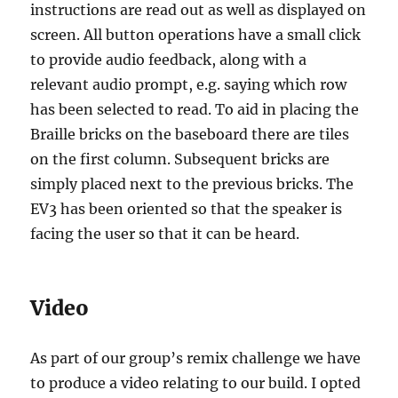
instructions are read out as well as displayed on
screen. All button operations have a small click
to provide audio feedback, along with a
relevant audio prompt, e.g. saying which row
has been selected to read. To aid in placing the
Braille bricks on the baseboard there are tiles
on the first column. Subsequent bricks are
simply placed next to the previous bricks. The
EV3 has been oriented so that the speaker is
facing the user so that it can be heard.
Video
As part of our group’s remix challenge we have
to produce a video relating to our build. I opted