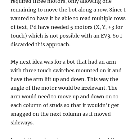
required three motors, only allowing one
remaining to move the bot along a row. Since I
wanted to have it be able to read multiple rows
of text, I’d have needed 5 motors (X, Y, +3 for
touch) which is not possible with an EV3. So I
discarded this approach.
My next idea was for a bot that had an arm
with three touch switches mounted on it and
have the arm lift up and down. This way the
angle of the motor would be irrelevant. The
arm would need to move up and down on to
each column of studs so that it wouldn’t get
snagged on the next column as it moved
sideways.