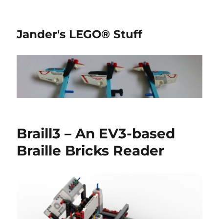
Jander's LEGO® Stuff
Braill3 – An EV3-based
Braille Bricks Reader