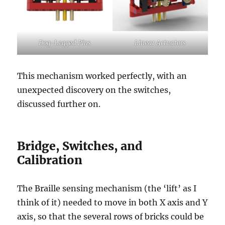
Dog-Legged Pins
Linear Actuators
This mechanism worked perfectly, with an
unexpected discovery on the switches,
discussed further on.
Bridge, Switches, and
Calibration
The Braille sensing mechanism (the ‘lift’ as I
think of it) needed to move in both X axis and Y
axis, so that the several rows of bricks could be