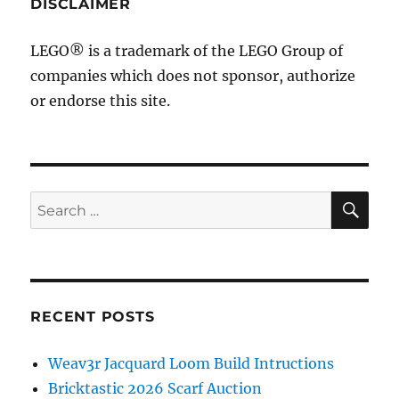
DISCLAIMER
LEGO® is a trademark of the LEGO Group of
companies which does not sponsor, authorize
or endorse this site.
SE
Search
for:
RECENT POSTS
Weav3r Jacquard Loom Build Intructions
Bricktastic 2026 Scarf Auction