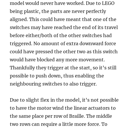
model would never have worked. Due to LEGO
being plastic, the parts are never perfectly
aligned. This could have meant that one of the
switches may have reached the end of its travel
before either/both of the other switches had
triggered. No amount of extra downward force
could have pressed the other two as this switch
would have blocked any more movement.
Thankfully they trigger at the start, so it’s still
possible to push down, thus enabling the
neighbouring switches to also trigger.
Due to slight flex in the model, it’s not possible
to have the motor wind the linear actuators to
the same place per row of Braille. The middle
two rows can require a little more force. To