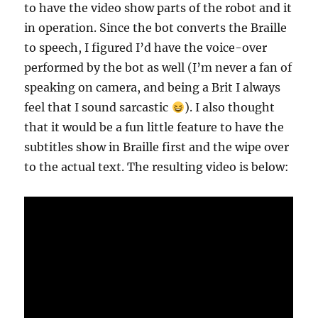
to have the video show parts of the robot and it
in operation. Since the bot converts the Braille
to speech, I figured I’d have the voice-over
performed by the bot as well (I’m never a fan of
speaking on camera, and being a Brit I always
feel that I sound sarcastic
). I also thought
that it would be a fun little feature to have the
subtitles show in Braille first and the wipe over
to the actual text. The resulting video is below: