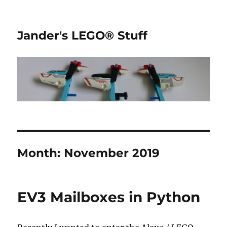
Jander's LEGO® Stuff
Month:
November 2019
EV3 Mailboxes in Python