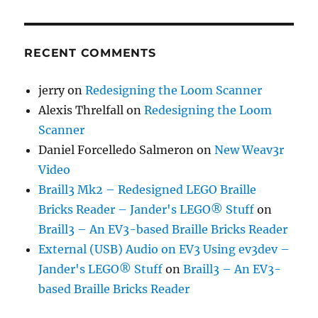
RECENT COMMENTS
jerry
on
Redesigning the Loom Scanner
Alexis Threlfall
on
Redesigning the Loom
Scanner
Daniel Forcelledo Salmeron
on
New Weav3r
Video
Braill3 Mk2 – Redesigned LEGO Braille
Bricks Reader – Jander's LEGO® Stuff
on
Braill3 – An EV3-based Braille Bricks Reader
External (USB) Audio on EV3 Using ev3dev –
Jander's LEGO® Stuff
on
Braill3 – An EV3-
based Braille Bricks Reader