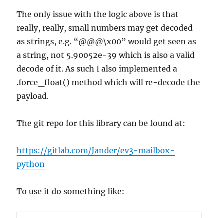
The only issue with the logic above is that
really, really, small numbers may get decoded
as strings, e.g. “@@@\x00” would get seen as
a string, not 5.90052e-39 which is also a valid
decode of it. As such I also implemented a
.force_float() method which will re-decode the
payload.
The git repo for this library can be found at:
https://gitlab.com/Jander/ev3-mailbox-
python
To use it do something like: