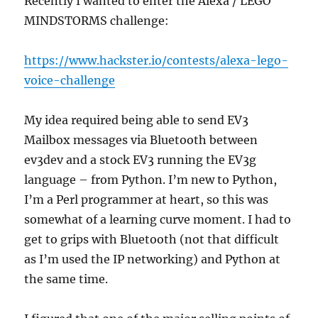
Recently I wanted to enter the Alexa / LEGO
MINDSTORMS challenge:
https://www.hackster.io/contests/alexa-lego-
voice-challenge
My idea required being able to send EV3
Mailbox messages via Bluetooth between
ev3dev and a stock EV3 running the EV3g
language – from Python. I’m new to Python,
I’m a Perl programmer at heart, so this was
somewhat of a learning curve moment. I had to
get to grips with Bluetooth (not that difficult
as I’m used the IP networking) and Python at
the same time.