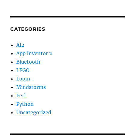
CATEGORIES
AI2
App Inventor 2
Bluetooth
LEGO
Loom
Mindstorms
Perl
Python
Uncategorized