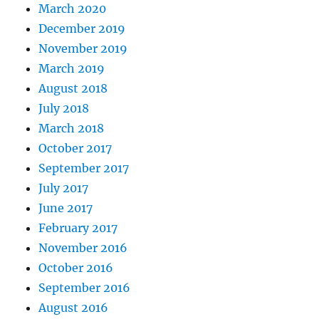
March 2020
December 2019
November 2019
March 2019
August 2018
July 2018
March 2018
October 2017
September 2017
July 2017
June 2017
February 2017
November 2016
October 2016
September 2016
August 2016