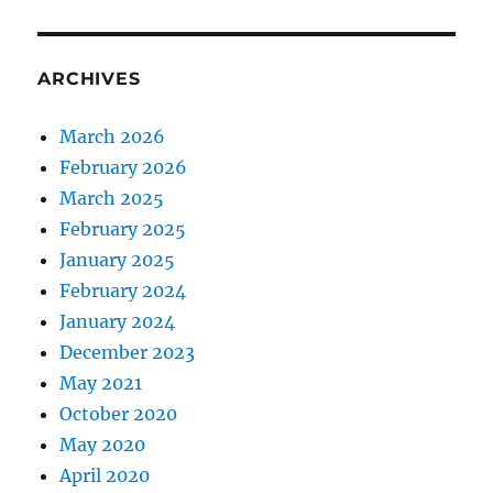
ARCHIVES
March 2026
February 2026
March 2025
February 2025
January 2025
February 2024
January 2024
December 2023
May 2021
October 2020
May 2020
April 2020