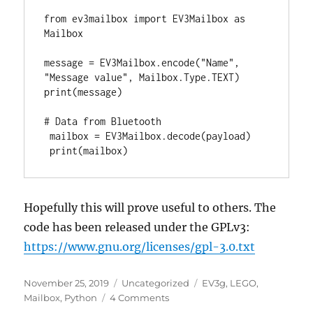
from ev3mailbox import EV3Mailbox as 
Mailbox

message = EV3Mailbox.encode("Name", 
"Message value", Mailbox.Type.TEXT)

print(message)

# Data from Bluetooth

 mailbox = EV3Mailbox.decode(payload)

 print(mailbox)
Hopefully this will prove useful to others. The
code has been released under the GPLv3:
https://www.gnu.org/licenses/gpl-3.0.txt
Posted
Categories
Tags
November 25, 2019
Uncategorized
EV3g
,
LEGO
,
on
on
Mailbox
,
Python
4 Comments
EV3