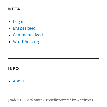
META
Log in
Entries feed
Comments feed
WordPress.org
INFO
About
Jander's LEGO® Stuff
Proudly powered by WordPress