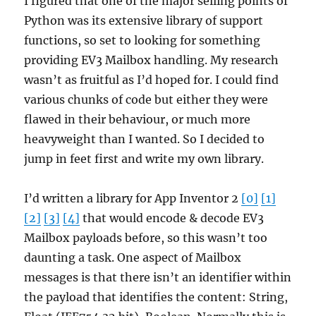
I figured that one of the major selling points of
Python was its extensive library of support
functions, so set to looking for something
providing EV3 Mailbox handling. My research
wasn’t as fruitful as I’d hoped for. I could find
various chunks of code but either they were
flawed in their behaviour, or much more
heavyweight than I wanted. So I decided to
jump in feet first and write my own library.
I’d written a library for App Inventor 2
[0]
[1]
[2]
[3]
[4]
that would encode & decode EV3
Mailbox payloads before, so this wasn’t too
daunting a task. One aspect of Mailbox
messages is that there isn’t an identifier within
the payload that identifies the content: String,