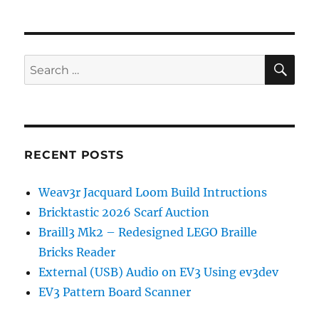
Mailboxes
in
Python
SE
Search
for:
RECENT POSTS
Weav3r Jacquard Loom Build Intructions
Bricktastic 2026 Scarf Auction
Braill3 Mk2 – Redesigned LEGO Braille
Bricks Reader
External (USB) Audio on EV3 Using ev3dev
EV3 Pattern Board Scanner