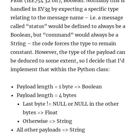
Float (IEE754 32 bit), Boolean. Normally this is
handled in EV3g by expecting a specific type
relating to the message name – i.e. a message
called “status” would be defined to always be a
Boolean, but “command” would always be a
String – the code forces the type to remain
constant. However, the type of the payload can
be deduced to some extent, so I decide that I’d
implement that within the Python class:
Payload length = 1 byte => Boolean
Payload length = 4 bytes
Last byte != NULL or NULL in the other
bytes => Float
Otherwise => String
All other payloads => String