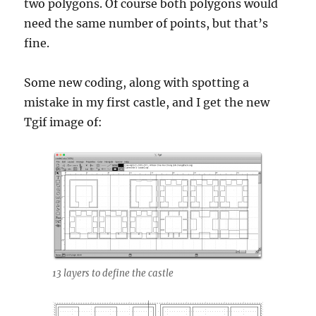
two polygons. Of course both polygons would
need the same number of points, but that’s
fine.
Some new coding, along with spotting a
mistake in my first castle, and I get the new
Tgif image of:
13 layers to define the castle