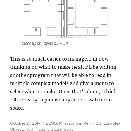
Close up on layers 22 – 27
This is so much easier to manage. I’m now
thinking on what to make next. I’ll be writing
another program that will be able to read in
multiple complex models and give a menu to
select what to make. Once that’s done, I think
I’ll be ready to publish my code – watch this
space.
Posted
Categories
Tags
October 27, 2017
LEGO
,
Mindstorms
,
Perl
3D
,
Complex
on
on
Objects
,
Tgif
Leave a comment