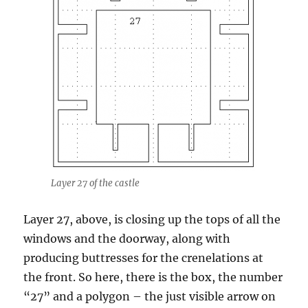
Layer 27 of the castle
Layer 27, above, is closing up the tops of all the
windows and the doorway, along with
producing buttresses for the crenelations at
the front. So here, there is the box, the number
“27” and a polygon – the just visible arrow on