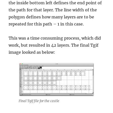
the inside bottom left defines the end point of
the path for that layer. The line width of the
polygon defines how many layers are to be
repeated for this path – 1 in this case.
This was a time consuming process, which did
work, but resulted in 42 layers. The final Tgif
image looked as below:
Final Tgif file for the castle