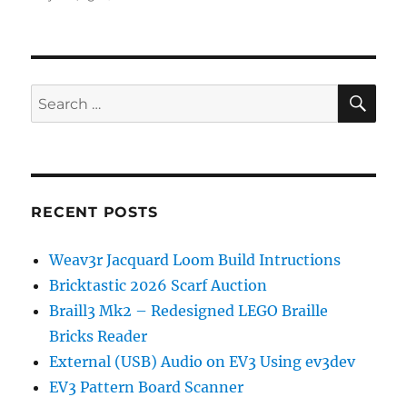
Producing
Complex
Structures
on
the
SE
Search
EV3DPrinter
for:
RECENT POSTS
Weav3r Jacquard Loom Build Intructions
Bricktastic 2026 Scarf Auction
Braill3 Mk2 – Redesigned LEGO Braille
Bricks Reader
External (USB) Audio on EV3 Using ev3dev
EV3 Pattern Board Scanner