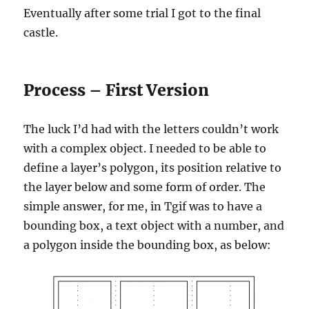
Eventually after some trial I got to the final
castle.
Process – First Version
The luck I’d had with the letters couldn’t work
with a complex object. I needed to be able to
define a layer’s polygon, its position relative to
the layer below and some form of order. The
simple answer, for me, in Tgif was to have a
bounding box, a text object with a number, and
a polygon inside the bounding box, as below: