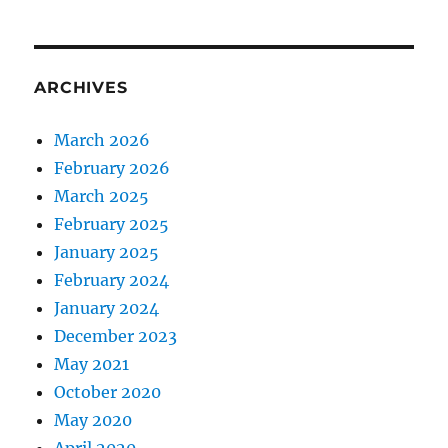
ARCHIVES
March 2026
February 2026
March 2025
February 2025
January 2025
February 2024
January 2024
December 2023
May 2021
October 2020
May 2020