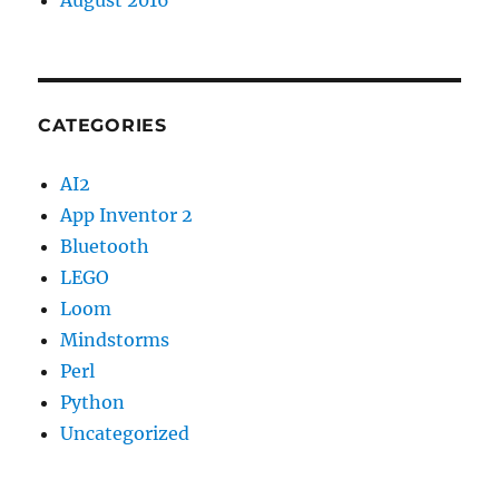
August 2016
CATEGORIES
AI2
App Inventor 2
Bluetooth
LEGO
Loom
Mindstorms
Perl
Python
Uncategorized