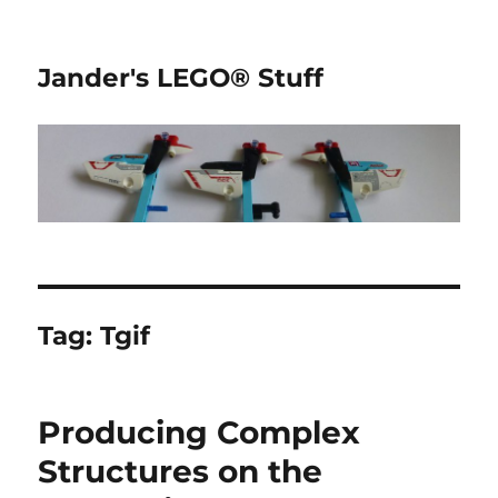
Jander's LEGO® Stuff
Tag:
Tgif
Producing Complex
Structures on the