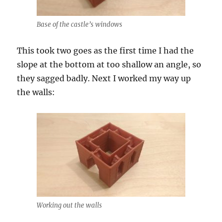
Base of the castle’s windows
This took two goes as the first time I had the
slope at the bottom at too shallow an angle, so
they sagged badly. Next I worked my way up
the walls:
Working out the walls