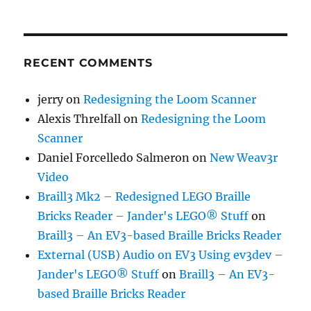
RECENT COMMENTS
jerry
on
Redesigning the Loom Scanner
Alexis Threlfall
on
Redesigning the Loom
Scanner
Daniel Forcelledo Salmeron
on
New Weav3r
Video
Braill3 Mk2 – Redesigned LEGO Braille
Bricks Reader – Jander's LEGO® Stuff
on
Braill3 – An EV3-based Braille Bricks Reader
External (USB) Audio on EV3 Using ev3dev –
Jander's LEGO® Stuff
on
Braill3 – An EV3-
based Braille Bricks Reader