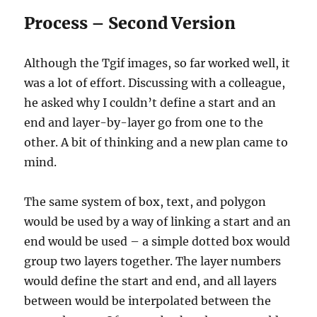
Process – Second Version
Although the Tgif images, so far worked well, it
was a lot of effort. Discussing with a colleague,
he asked why I couldn’t define a start and an
end and layer-by-layer go from one to the
other. A bit of thinking and a new plan came to
mind.
The same system of box, text, and polygon
would be used by a way of linking a start and an
end would be used – a simple dotted box would
group two layers together. The layer numbers
would define the start and end, and all layers
between would be interpolated between the