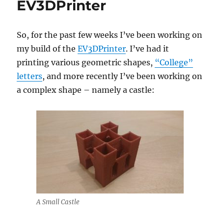
EV3DPrinter
So, for the past few weeks I’ve been working on
my build of the
EV3DPrinter
. I’ve had it
printing various geometric shapes,
“College”
letters
, and more recently I’ve been working on
a complex shape – namely a castle:
A Small Castle