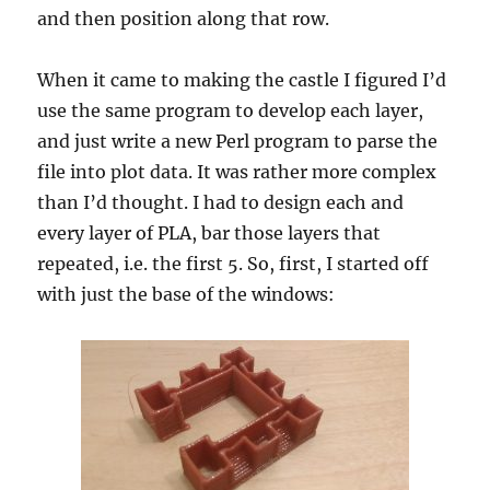
and then position along that row.
When it came to making the castle I figured I’d
use the same program to develop each layer,
and just write a new Perl program to parse the
file into plot data. It was rather more complex
than I’d thought. I had to design each and
every layer of PLA, bar those layers that
repeated, i.e. the first 5. So, first, I started off
with just the base of the windows: