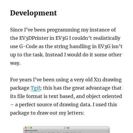
Development
Since I’ve been programming my instance of
the EV3DPrinter in EV3G I couldn’t realistically
use G-Code as the string handling in EV3G isn’t
up to the task. Instead I would do it some other
way.
For years I’ve been using a very old X11 drawing
package
Tgif
; this has the great advantage that
its file format is text based, and object oriented
– a perfect source of drawing data. I used this
package to draw out my letters: