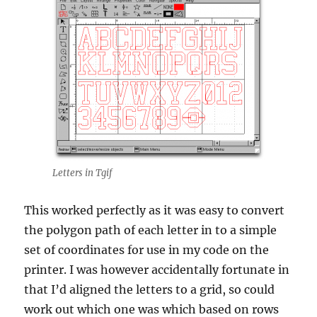
Letters in Tgif
This worked perfectly as it was easy to convert
the polygon path of each letter in to a simple
set of coordinates for use in my code on the
printer. I was however accidentally fortunate in
that I’d aligned the letters to a grid, so could
work out which one was which based on rows