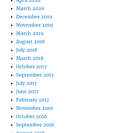
April 2020
March 2020
December 2019
November 2019
March 2019
August 2018
July 2018
March 2018
October 2017
September 2017
July 2017
June 2017
February 2017
November 2016
October 2016
September 2016