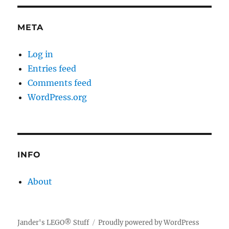
META
Log in
Entries feed
Comments feed
WordPress.org
INFO
About
Jander's LEGO® Stuff
Proudly powered by WordPress