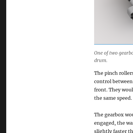
One of two gearbo
drum.
The pinch roller
control between
front. They woul
the same speed.
The gearbox wo
engaged, the war
slightly faster t