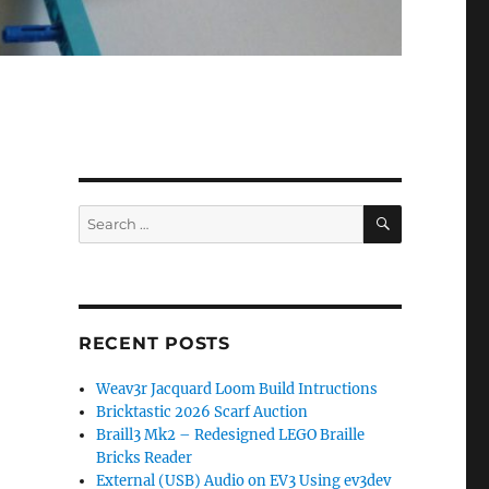
SEARCH
Search
for:
RECENT POSTS
Weav3r Jacquard Loom Build Intructions
Bricktastic 2026 Scarf Auction
Braill3 Mk2 – Redesigned LEGO Braille
Bricks Reader
External (USB) Audio on EV3 Using ev3dev