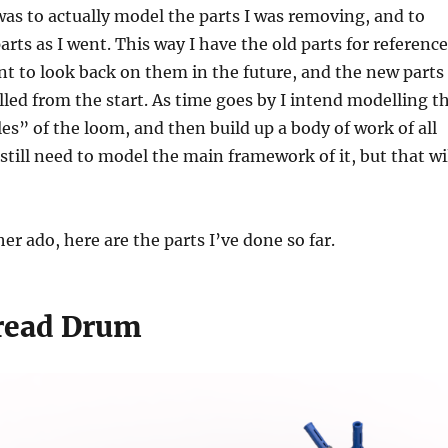
was to actually model the parts I was removing, and to
rts as I went. This way I have the old parts for reference
nt to look back on them in the future, and the new parts
ed from the start. As time goes by I intend modelling t
s” of the loom, and then build up a body of work of all
l still need to model the main framework of it, but that wi
er ado, here are the parts I’ve done so far.
read Drum