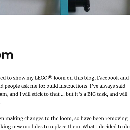
om
arted to show my LEGO® loom on this blog, Facebook and
d people ask me for build instructions. I’ve always said
m, and I will stick to that … but it’s a BIG task, and will
.
een making changes to the loom, so have been removing
aking new modules to replace them. What I decided to do