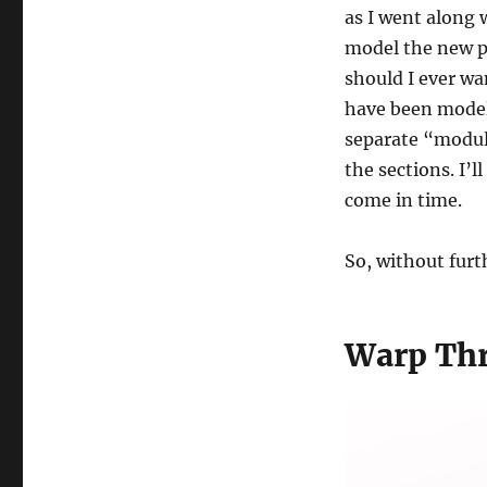
as I went along 
model the new pa
should I ever wa
have been modell
separate “module
the sections. I’l
come in time.
So, without furth
Warp Th