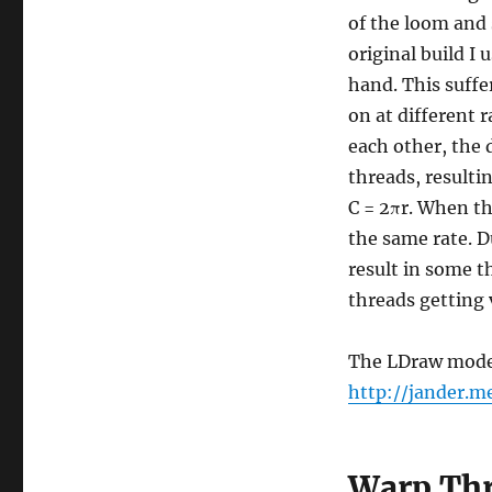
of the loom and 
original build I
hand. This suffe
on at different r
each other, the 
threads, resulti
C = 2πr. When th
the same rate. D
result in some 
threads getting 
The LDraw model 
http://jander.
Warp Thr