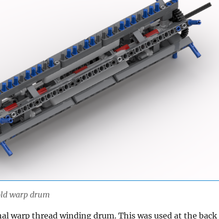
 old warp drum
inal warp thread winding drum. This was used at the back