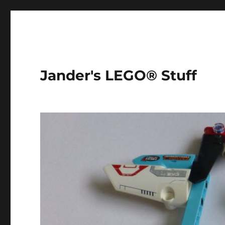
Jander's LEGO® Stuff