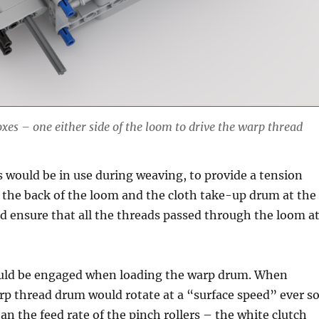
xes – one either side of the loom to drive the warp thread
s would be in use during weaving, to provide a tension
 the back of the loom and the cloth take-up drum at the
d ensure that all the threads passed through the loom a
uld be engaged when loading the warp drum. When
p thread drum would rotate at a “surface speed” ever s
han the feed rate of the pinch rollers – the white clutch