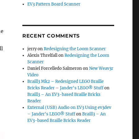
EV3 Pattern Board Scanner
he
RECENT COMMENTS
ll
jerry
on
Redesigning the Loom Scanner
Alexis Threlfall
on
Redesigning the Loom
Scanner
Daniel Forcelledo Salmeron
on
New Weav3r
Video
Braill3 Mk2 – Redesigned LEGO Braille
Bricks Reader – Jander's LEGO® Stuff
on
Braill3 – An EV3-based Braille Bricks
Reader
External (USB) Audio on EV3 Using ev3dev
– Jander's LEGO® Stuff
on
Braill3 – An
EV3-based Braille Bricks Reader