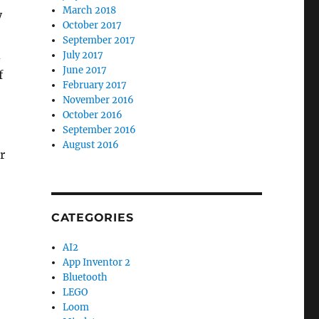
March 2018
y
October 2017
September 2017
d
July 2017
June 2017
f
February 2017
November 2016
October 2016
September 2016
August 2016
r
CATEGORIES
AI2
App Inventor 2
Bluetooth
LEGO
Loom