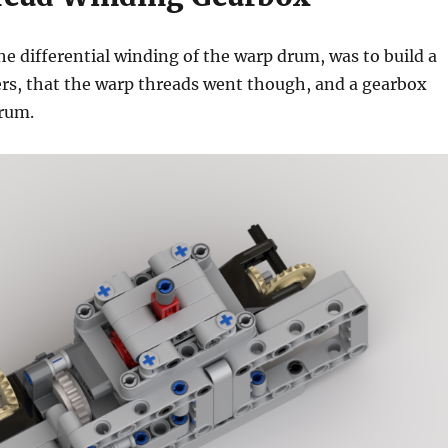
he differential winding of the warp drum, was to build a
lers, that the warp threads went though, and a gearbox
drum.