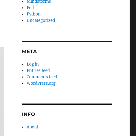
Mindstorms
Perl
Python
Uncategorized
META
Log in
Entries feed
Comments feed
WordPress.org
INFO
About