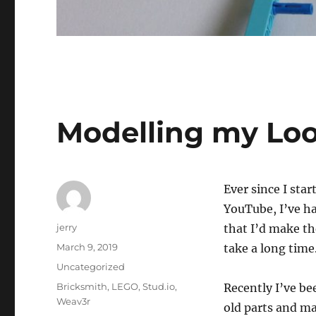
Modelling my Lo
Ever since I st
YouTube, I’ve ha
Author
jerry
that I’d make the
Posted
March 9, 2019
take a long time
on
Categories
Uncategorized
Tags
Bricksmith
,
LEGO
,
Stud.io
,
Recently I’ve b
Weav3r
old parts and m