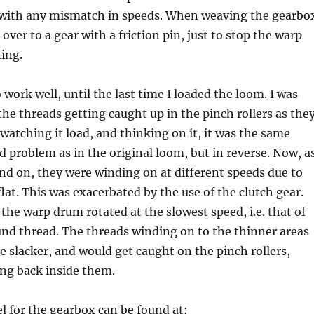
 with any mismatch in speeds. When weaving the gearbo
over to a gear with a friction pin, just to stop the warp
ing.
 work well, until the last time I loaded the loom. I was
the threads getting caught up in the pinch rollers as the
watching it load, and thinking on it, it was the same
ed problem as in the original loom, but in reverse. Now, a
d on, they were winding on at different speeds due to
lat. This was exacerbated by the use of the clutch gear.
the warp drum rotated at the slowest speed, i.e. that of
nd thread. The threads winding on to the thinner areas
 slacker, and would get caught on the pinch rollers,
ing back inside them.
 for the gearbox can be found at: