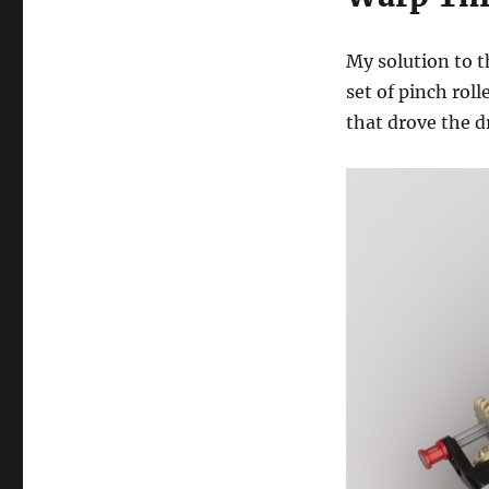
My solution to t
set of pinch rol
that drove the 