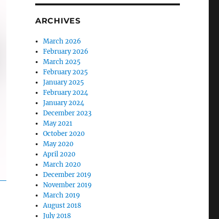
ARCHIVES
March 2026
February 2026
March 2025
February 2025
January 2025
February 2024
January 2024
December 2023
May 2021
October 2020
May 2020
April 2020
March 2020
December 2019
November 2019
March 2019
August 2018
July 2018