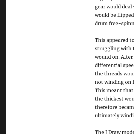
gear would deal
would be flipped 
drum free-spinn
This appeared to
struggling with 
wound on. After 
differential spe
the threads woun
not winding on f
This meant that 
the thickest wou
therefore became
ultimately wind
The LDraw model