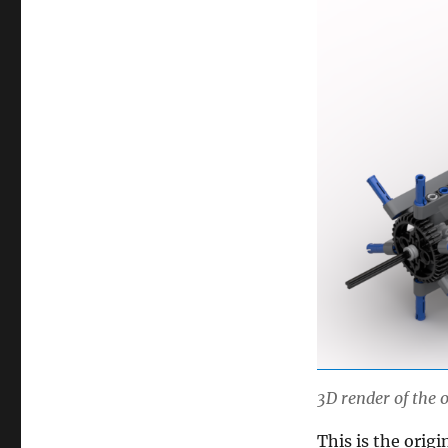
3D render of the
This is the orig