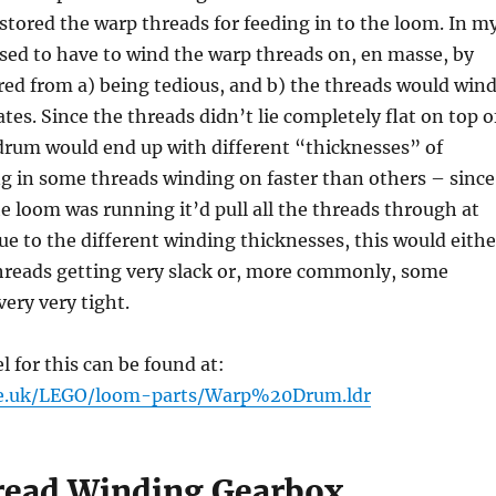
stored the warp threads for feeding in to the loom. In m
 used to have to wind the warp threads on, en masse, by
red from a) being tedious, and b) the threads would win
ates. Since the threads didn’t lie completely flat on top o
drum would end up with different “thicknesses” of
ng in some threads winding on faster than others – since
e loom was running it’d pull all the threads through at
ue to the different winding thicknesses, this would eithe
threads getting very slack or, more commonly, some
very very tight.
for this can be found at:
me.uk/LEGO/loom-parts/Warp%20Drum.ldr
ead Winding Gearbox