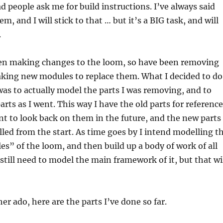
d people ask me for build instructions. I’ve always said
m, and I will stick to that … but it’s a BIG task, and will
.
een making changes to the loom, so have been removing
aking new modules to replace them. What I decided to do
was to actually model the parts I was removing, and to
rts as I went. This way I have the old parts for reference
nt to look back on them in the future, and the new parts
ed from the start. As time goes by I intend modelling t
s” of the loom, and then build up a body of work of all
l still need to model the main framework of it, but that wi
er ado, here are the parts I’ve done so far.