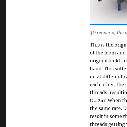
3D render of the
This is the orig
of the loom and 
original build I
hand. This suffe
on at different r
each other, the 
threads, resulti
C = 2πr. When th
the same rate. D
result in some 
threads getting 