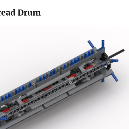
read Drum