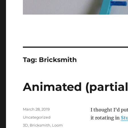
Tag:
Bricksmith
Animated (partia
Posted
March 28, 2019
I thought I’d pu
on
Categories
Uncategorized
it rotating in
St
Tags
3D
,
Bricksmith
,
Loom