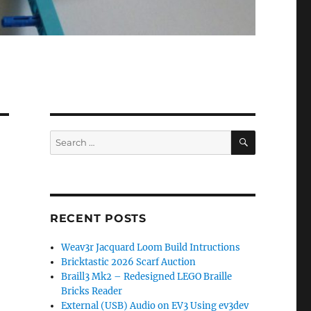
SEARCH
Search
for:
RECENT POSTS
Weav3r Jacquard Loom Build Intructions
Bricktastic 2026 Scarf Auction
Braill3 Mk2 – Redesigned LEGO Braille
Bricks Reader
External (USB) Audio on EV3 Using ev3dev