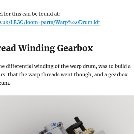
for this can be found at:
me.uk/LEGO/loom-parts/Warp%20Drum.ldr
ead Winding Gearbox
he differential winding of the warp drum, was to build a
lers, that the warp threads went though, and a gearbox
drum.