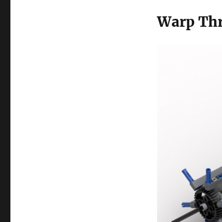
Warp Th