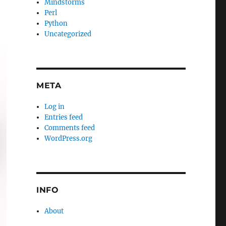
Mindstorms
Perl
Python
Uncategorized
META
Log in
Entries feed
Comments feed
WordPress.org
INFO
About