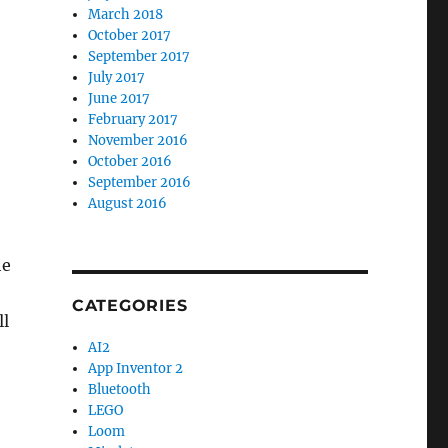
March 2018
October 2017
September 2017
July 2017
June 2017
February 2017
November 2016
October 2016
September 2016
August 2016
he
CATEGORIES
ll
AI2
App Inventor 2
Bluetooth
LEGO
Loom