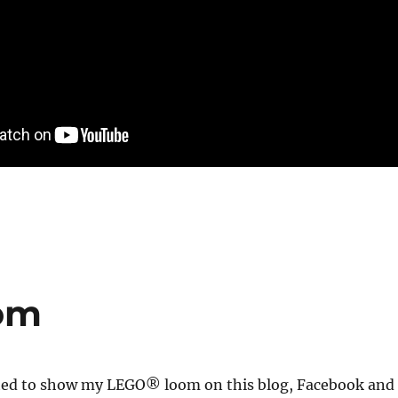
om
arted to show my LEGO® loom on this blog, Facebook and