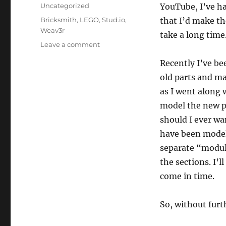
on
Categories
Uncategorized
YouTube, I’ve ha
Tags
Bricksmith
,
LEGO
,
Stud.io
,
that I’d make the
Weav3r
take a long time
on
Leave a comment
Modelling
Recently I’ve b
my
Loom
old parts and m
as I went along 
model the new pa
should I ever wa
have been modell
separate “module
the sections. I’l
come in time.
So, without furth