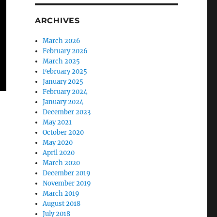
ARCHIVES
March 2026
February 2026
March 2025
February 2025
January 2025
February 2024
January 2024
December 2023
May 2021
October 2020
May 2020
April 2020
March 2020
December 2019
November 2019
March 2019
August 2018
July 2018