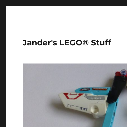
Jander's LEGO® Stuff