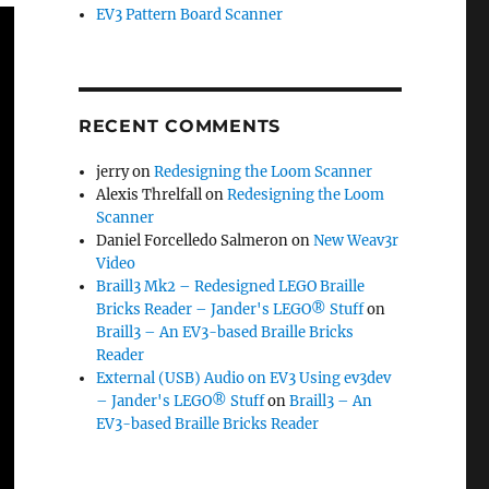
EV3 Pattern Board Scanner
RECENT COMMENTS
jerry
on
Redesigning the Loom Scanner
Alexis Threlfall
on
Redesigning the Loom
Scanner
Daniel Forcelledo Salmeron
on
New Weav3r
Video
Braill3 Mk2 – Redesigned LEGO Braille
Bricks Reader – Jander's LEGO® Stuff
on
Braill3 – An EV3-based Braille Bricks
Reader
External (USB) Audio on EV3 Using ev3dev
– Jander's LEGO® Stuff
on
Braill3 – An
EV3-based Braille Bricks Reader