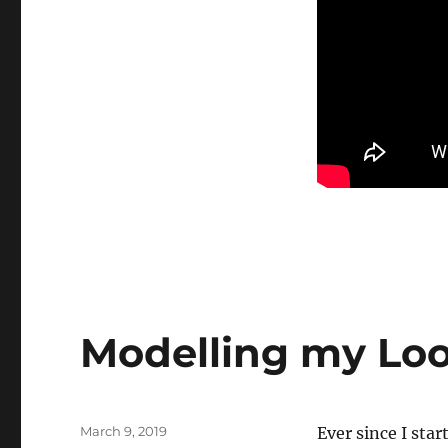
Modelling my Lo
Posted
March 9, 2019
Ever since I st