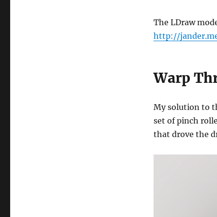
The LDraw model 
http://jander.
Warp Thr
My solution to t
set of pinch rol
that drove the 