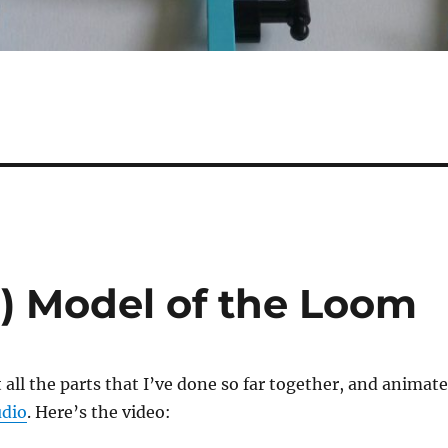
l) Model of the Loom
t all the parts that I’ve done so far together, and animate
udio
. Here’s the video: