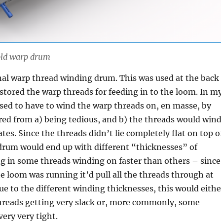
 old warp drum
inal warp thread winding drum. This was used at the back
stored the warp threads for feeding in to the loom. In m
 used to have to wind the warp threads on, en masse, by
red from a) being tedious, and b) the threads would win
ates. Since the threads didn’t lie completely flat on top o
drum would end up with different “thicknesses” of
ng in some threads winding on faster than others – since
e loom was running it’d pull all the threads through at
ue to the different winding thicknesses, this would eithe
threads getting very slack or, more commonly, some
very very tight.